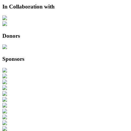
In Collaboration with
Donors
Sponsors