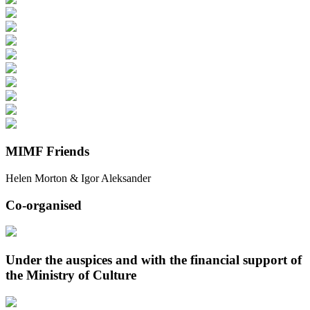
MIMF Friends
Helen Morton & Igor Aleksander
Co-organised
Under the auspices and with the financial support of
the Ministry of Culture