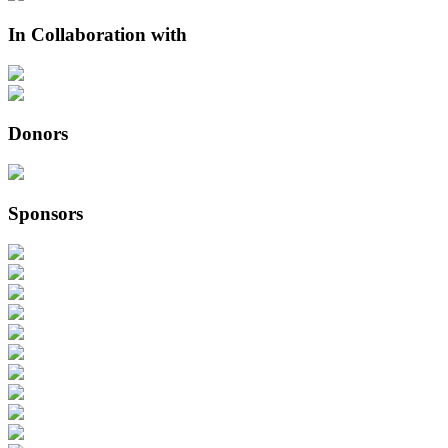
In Collaboration with
Donors
Sponsors