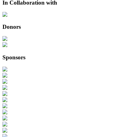
In Collaboration with
Donors
Sponsors