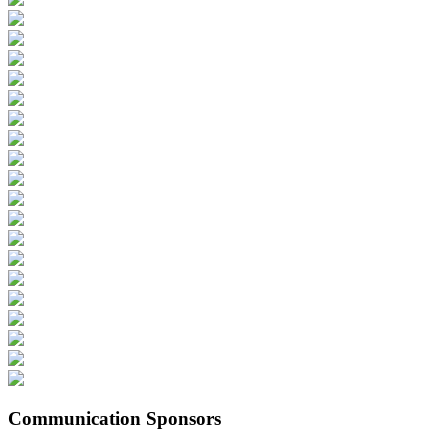
Communication Sponsors