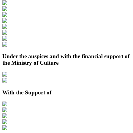
Under the auspices and with the financial support of
the Ministry of Culture
With the Support of