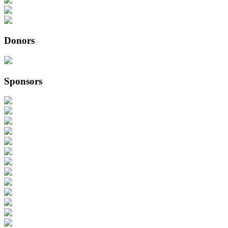
Donors
Sponsors