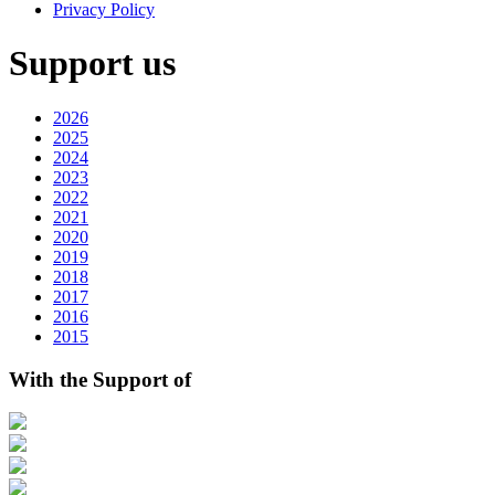
Privacy Policy
Support us
2026
2025
2024
2023
2022
2021
2020
2019
2018
2017
2016
2015
With the Support of