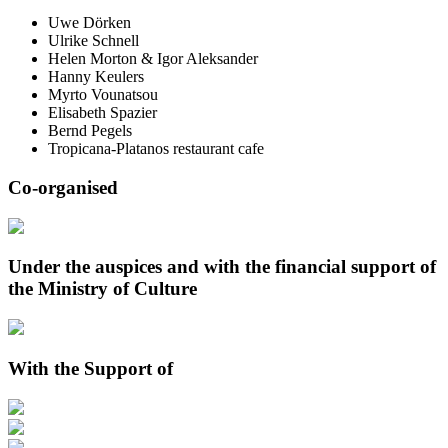
Uwe Dörken
Ulrike Schnell
Helen Morton & Igor Aleksander
Hanny Keulers
Myrto Vounatsou
Elisabeth Spazier
Bernd Pegels
Tropicana-Platanos restaurant cafe
Co-organised
Under the auspices and with the financial support of
the Ministry of Culture
With the Support of