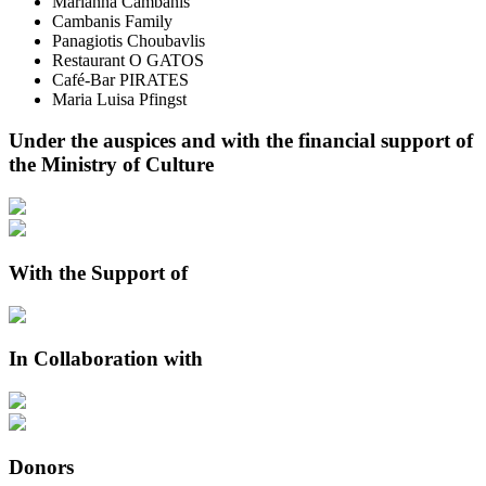
Marianna Cambanis
Cambanis Family
Panagiotis Choubavlis
Restaurant O GATOS
Café-Bar PIRATES
Maria Luisa Pfingst
Under the auspices and with the financial support of
the Ministry of Culture
With the Support of
In Collaboration with
Donors