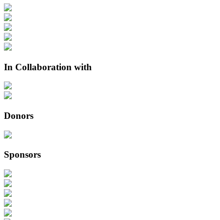
In Collaboration with
Donors
Sponsors