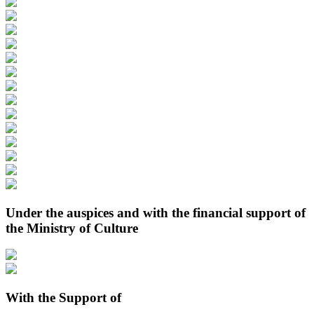
Under the auspices and with the financial support of
the Ministry of Culture
With the Support of