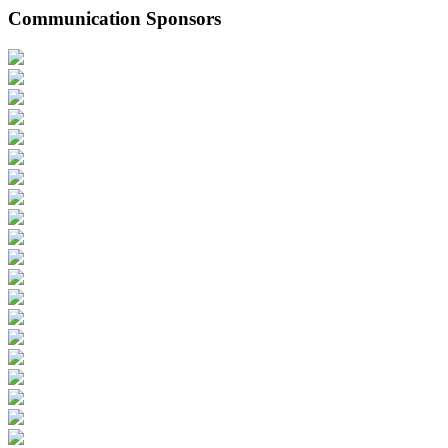
Communication Sponsors