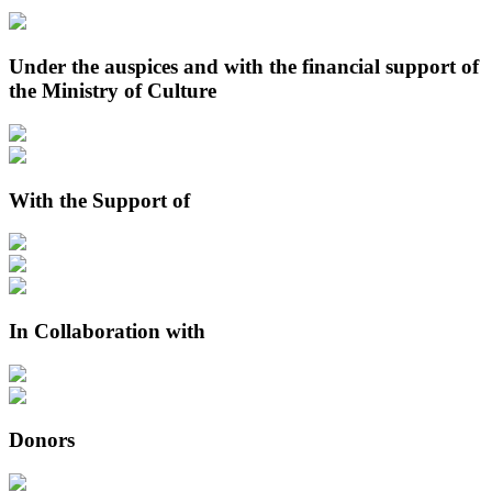
Under the auspices and with the financial support of
the Ministry of Culture
With the Support of
In Collaboration with
Donors