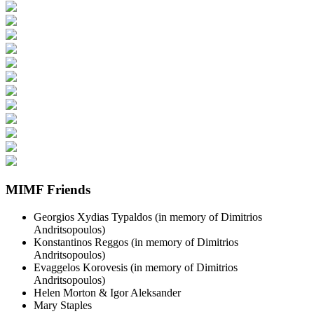
MIMF Friends
Georgios Xydias Typaldos (in memory of Dimitrios
Andritsopoulos)
Konstantinos Reggos (in memory of Dimitrios
Andritsopoulos)
Evaggelos Korovesis (in memory of Dimitrios
Andritsopoulos)
Helen Morton & Igor Aleksander
Mary Staples