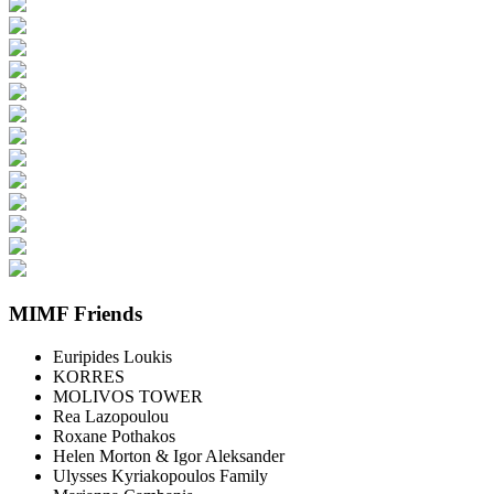
MIMF Friends
Euripides Loukis
KORRES
MOLIVOS TOWER
Rea Lazopoulou
Roxane Pothakos
Helen Morton & Igor Aleksander
Ulysses Kyriakopoulos Family