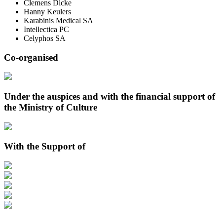
Clemens Dicke
Hanny Keulers
Karabinis Medical SA
Intellectica PC
Celyphos SA
Co-organised
Under the auspices and with the financial support of
the Ministry of Culture
With the Support of