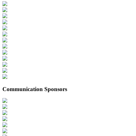
Communication Sponsors