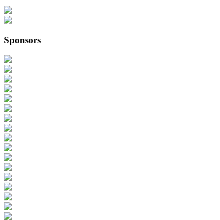
Sponsors