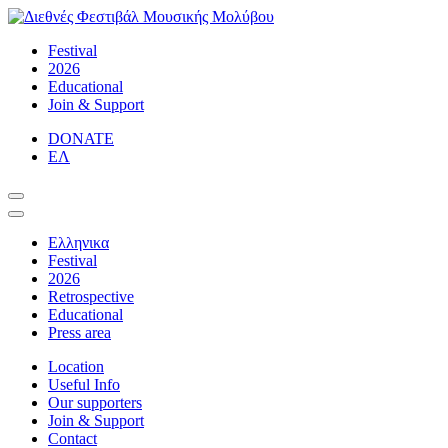
Skip
to
Διεθνές Φεστιβάλ Μουσικής Μολύβου
Η κλασική μουσική προσιτή σε όλους
Festival
content
2026
Educational
Join & Support
DONATE
ΕΛ
Ελληνικα
Festival
2026
Retrospective
Educational
Press area
Location
Useful Info
Our supporters
Join & Support
Contact