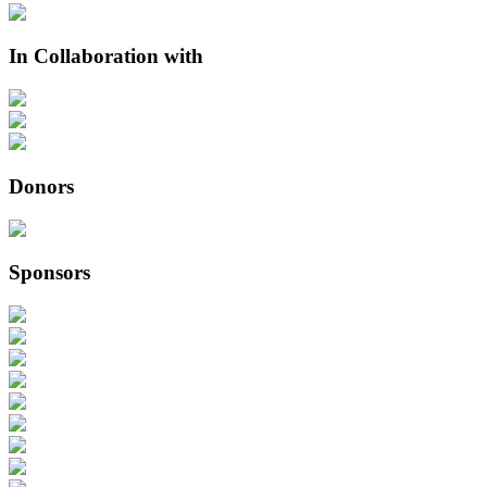
In Collaboration with
Donors
Sponsors