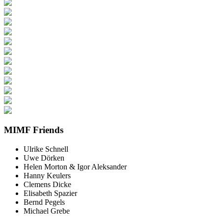
MIMF Friends
Ulrike Schnell
Uwe Dörken
Helen Morton & Igor Aleksander
Hanny Keulers
Clemens Dicke
Elisabeth Spazier
Bernd Pegels
Michael Grebe