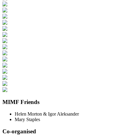
MIMF Friends
Helen Morton & Igor Aleksander
Mary Staples
Co-organised