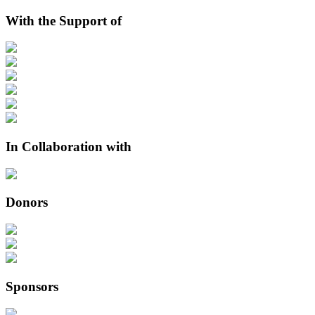
With the Support of
In Collaboration with
Donors
Sponsors