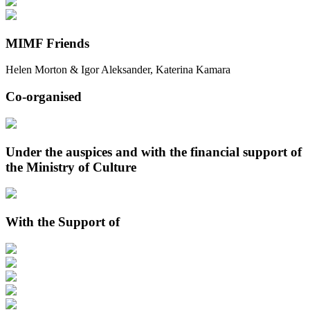
MIMF Friends
Helen Morton & Igor Aleksander, Katerina Kamara
Co-organised
Under the auspices and with the financial support of
the Ministry of Culture
With the Support of