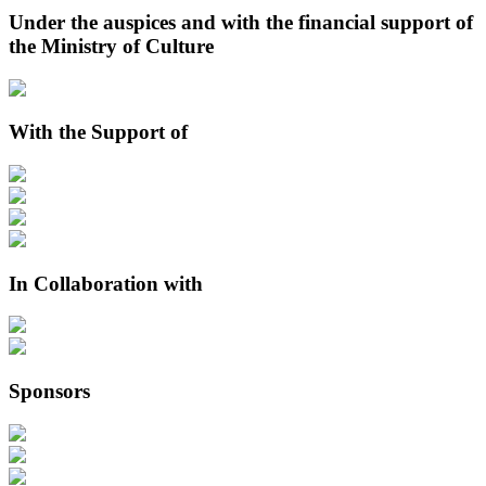
Under the auspices and with the financial support of
the Ministry of Culture
With the Support of
In Collaboration with
Sponsors