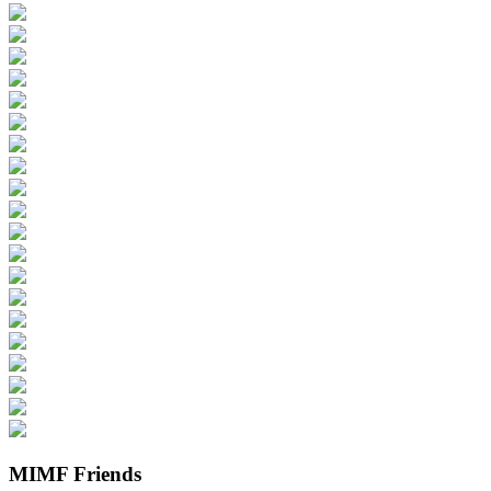
MIMF Friends