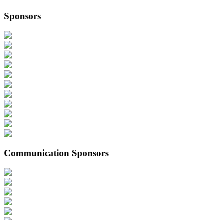
Sponsors
Communication Sponsors