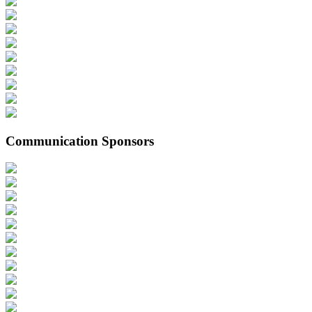
Communication Sponsors