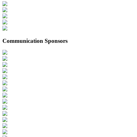
Communication Sponsors